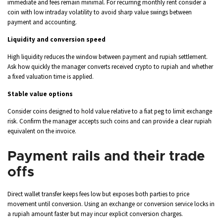
immediate and fees remain minimal. For recurring monthly rent consider a
coin with low intraday volatility to avoid sharp value swings between
payment and accounting.
Liquidity and conversion speed
High liquidity reduces the window between payment and rupiah settlement.
Ask how quickly the manager converts received crypto to rupiah and whether
a fixed valuation time is applied.
Stable value options
Consider coins designed to hold value relative to a fiat peg to limit exchange
risk. Confirm the manager accepts such coins and can provide a clear rupiah
equivalent on the invoice.
Payment rails and their trade
offs
Direct wallet transfer keeps fees low but exposes both parties to price
movement until conversion. Using an exchange or conversion service locks in
a rupiah amount faster but may incur explicit conversion charges.