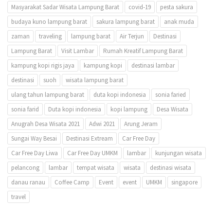
Masyarakat Sadar Wisata Lampung Barat
covid-19
pesta sakura
budaya kuno lampung barat
sakura lampung barat
anak muda
zaman
traveling
lampung barat
Air Terjun
Destinasi
Lampung Barat
Visit Lambar
Rumah Kreatif Lampung Barat
kampung kopi rigis jaya
kampung kopi
destinasi lambar
destinasi
suoh
wisata lampung barat
ulang tahun lampung barat
duta kopi indonesia
sonia faried
sonia farid
Duta kopi indonesia
kopi lampung
Desa Wisata
Anugrah Desa Wisata 2021
Adwi 2021
Arung Jeram
Sungai Way Besai
Destinasi Extream
Car Free Day
Car Free Day Liwa
Car Free Day UMKM
lambar
kunjungan wisata
pelancong
lambar
tempat wisata
wisata
destinasi wisata
danau ranau
Coffee Camp
Event
event
UMKM
singapore
travel