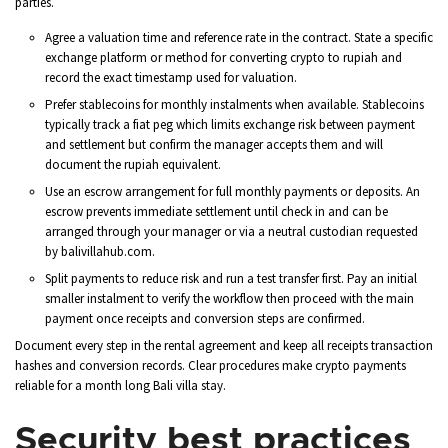
parties.
Agree a valuation time and reference rate in the contract. State a specific
exchange platform or method for converting crypto to rupiah and
record the exact timestamp used for valuation.
Prefer stablecoins for monthly instalments when available. Stablecoins
typically track a fiat peg which limits exchange risk between payment
and settlement but confirm the manager accepts them and will
document the rupiah equivalent.
Use an escrow arrangement for full monthly payments or deposits. An
escrow prevents immediate settlement until check in and can be
arranged through your manager or via a neutral custodian requested
by balivillahub.com.
Split payments to reduce risk and run a test transfer first. Pay an initial
smaller instalment to verify the workflow then proceed with the main
payment once receipts and conversion steps are confirmed.
Document every step in the rental agreement and keep all receipts transaction
hashes and conversion records. Clear procedures make crypto payments
reliable for a month long Bali villa stay.
Security best practices