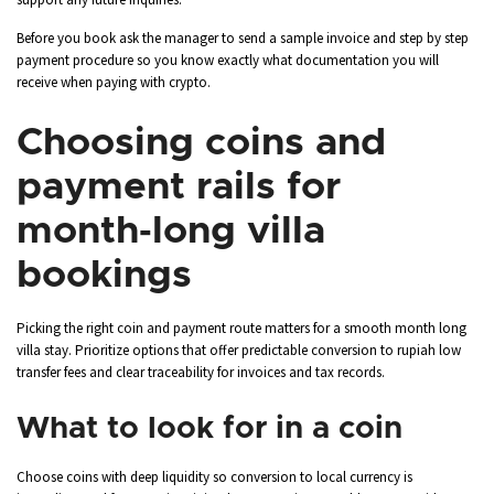
Before you book ask the manager to send a sample invoice and step by step
payment procedure so you know exactly what documentation you will
receive when paying with crypto.
Choosing coins and
payment rails for
month‑long villa
bookings
Picking the right coin and payment route matters for a smooth month long
villa stay. Prioritize options that offer predictable conversion to rupiah low
transfer fees and clear traceability for invoices and tax records.
What to look for in a coin
Choose coins with deep liquidity so conversion to local currency is