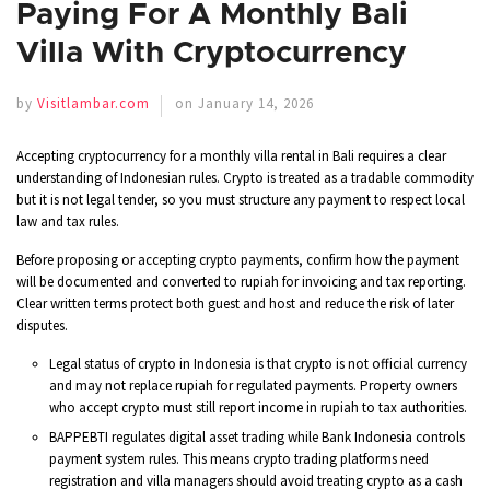
Paying For A Monthly Bali
Villa With Cryptocurrency
by
Visitlambar.com
on January 14, 2026
Accepting cryptocurrency for a monthly villa rental in Bali requires a clear
understanding of Indonesian rules. Crypto is treated as a tradable commodity
but it is not legal tender, so you must structure any payment to respect local
law and tax rules.
Before proposing or accepting crypto payments, confirm how the payment
will be documented and converted to rupiah for invoicing and tax reporting.
Clear written terms protect both guest and host and reduce the risk of later
disputes.
Legal status of crypto in Indonesia is that crypto is not official currency
and may not replace rupiah for regulated payments. Property owners
who accept crypto must still report income in rupiah to tax authorities.
BAPPEBTI regulates digital asset trading while Bank Indonesia controls
payment system rules. This means crypto trading platforms need
registration and villa managers should avoid treating crypto as a cash