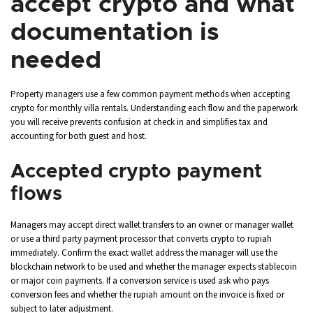
accept crypto and what
documentation is
needed
Property managers use a few common payment methods when accepting
crypto for monthly villa rentals. Understanding each flow and the paperwork
you will receive prevents confusion at check in and simplifies tax and
accounting for both guest and host.
Accepted crypto payment
flows
Managers may accept direct wallet transfers to an owner or manager wallet
or use a third party payment processor that converts crypto to rupiah
immediately. Confirm the exact wallet address the manager will use the
blockchain network to be used and whether the manager expects stablecoin
or major coin payments. If a conversion service is used ask who pays
conversion fees and whether the rupiah amount on the invoice is fixed or
subject to later adjustment.