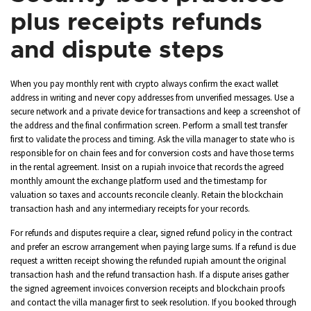
plus receipts refunds
and dispute steps
When you pay monthly rent with crypto always confirm the exact wallet
address in writing and never copy addresses from unverified messages. Use a
secure network and a private device for transactions and keep a screenshot of
the address and the final confirmation screen. Perform a small test transfer
first to validate the process and timing. Ask the villa manager to state who is
responsible for on chain fees and for conversion costs and have those terms
in the rental agreement. Insist on a rupiah invoice that records the agreed
monthly amount the exchange platform used and the timestamp for
valuation so taxes and accounts reconcile cleanly. Retain the blockchain
transaction hash and any intermediary receipts for your records.
For refunds and disputes require a clear, signed refund policy in the contract
and prefer an escrow arrangement when paying large sums. If a refund is due
request a written receipt showing the refunded rupiah amount the original
transaction hash and the refund transaction hash. If a dispute arises gather
the signed agreement invoices conversion receipts and blockchain proofs
and contact the villa manager first to seek resolution. If you booked through