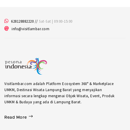
628128882220
//
Sat-Sat | 09:00-15:00
info@visitlambar.com
Visitlambar.com adalah Platform Ecosystem 360° & Marketplace
UMKM, Destinasi Wisata Lampung Barat yang menyajikan
informasi secara lengkap mengenai Objek Wisata, Event, Produk
UMKM & Budaya yang ada di Lampung Barat.
Read More