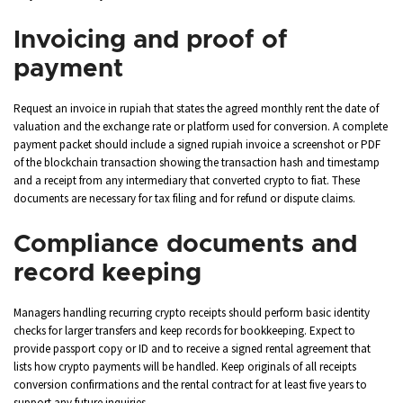
Invoicing and proof of
payment
Request an invoice in rupiah that states the agreed monthly rent the date of
valuation and the exchange rate or platform used for conversion. A complete
payment packet should include a signed rupiah invoice a screenshot or PDF
of the blockchain transaction showing the transaction hash and timestamp
and a receipt from any intermediary that converted crypto to fiat. These
documents are necessary for tax filing and for refund or dispute claims.
Compliance documents and
record keeping
Managers handling recurring crypto receipts should perform basic identity
checks for larger transfers and keep records for bookkeeping. Expect to
provide passport copy or ID and to receive a signed rental agreement that
lists how crypto payments will be handled. Keep originals of all receipts
conversion confirmations and the rental contract for at least five years to
support any future inquiries.