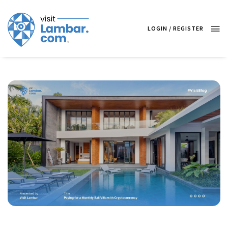
LOGIN / REGISTER