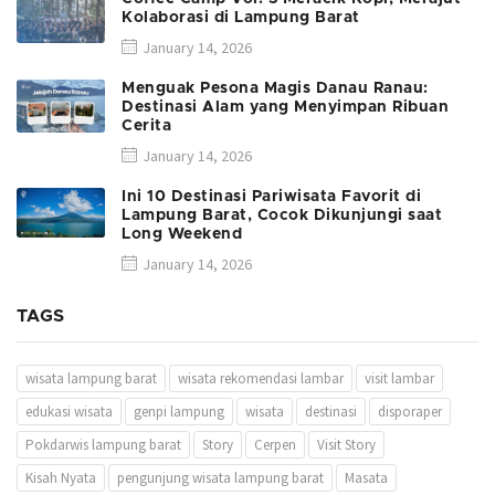
Kolaborasi di Lampung Barat
January 14, 2026
Menguak Pesona Magis Danau Ranau:
Destinasi Alam yang Menyimpan Ribuan
Cerita
January 14, 2026
Ini 10 Destinasi Pariwisata Favorit di
Lampung Barat, Cocok Dikunjungi saat
Long Weekend
January 14, 2026
TAGS
wisata lampung barat
wisata rekomendasi lambar
visit lambar
edukasi wisata
genpi lampung
wisata
destinasi
disporaper
Pokdarwis lampung barat
Story
Cerpen
Visit Story
Kisah Nyata
pengunjung wisata lampung barat
Masata