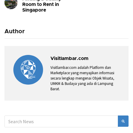
Room to Rent in
Singapore
Author
Visitlambar.com
Visitlambar.com adalah Platform dan
Marketplace yang menyajikan informasi
secara lengkap mengenai Objek Wisata,
UMKM & Budaya yang ada di Lampung
Barat.