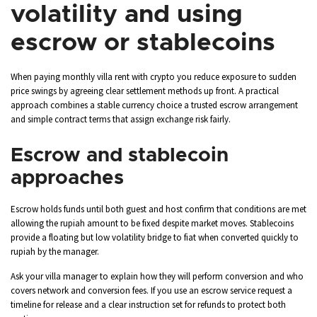
volatility and using
escrow or stablecoins
When paying monthly villa rent with crypto you reduce exposure to sudden
price swings by agreeing clear settlement methods up front. A practical
approach combines a stable currency choice a trusted escrow arrangement
and simple contract terms that assign exchange risk fairly.
Escrow and stablecoin
approaches
Escrow holds funds until both guest and host confirm that conditions are met
allowing the rupiah amount to be fixed despite market moves. Stablecoins
provide a floating but low volatility bridge to fiat when converted quickly to
rupiah by the manager.
Ask your villa manager to explain how they will perform conversion and who
covers network and conversion fees. If you use an escrow service request a
timeline for release and a clear instruction set for refunds to protect both