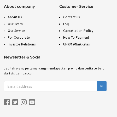
About company
Customer Service
About Us
Contact us
Our Team
FAQ
Our Service
Cancellation Policy
For Corporate
How To Payment
Investor Relations
UMKM #NaikKelas
Newsletter & Social
Jadilah orang pertama yang mendapatkan promo dan berita terbaru
dari visitlambar.com