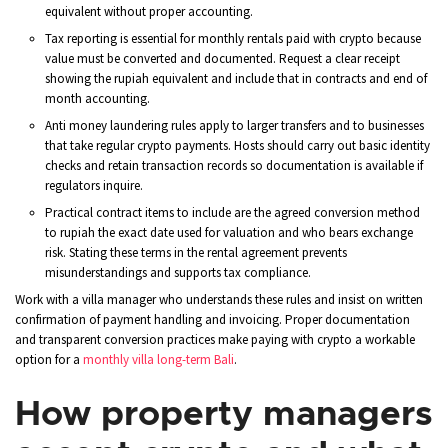
equivalent without proper accounting.
Tax reporting is essential for monthly rentals paid with crypto because
value must be converted and documented. Request a clear receipt
showing the rupiah equivalent and include that in contracts and end of
month accounting.
Anti money laundering rules apply to larger transfers and to businesses
that take regular crypto payments. Hosts should carry out basic identity
checks and retain transaction records so documentation is available if
regulators inquire.
Practical contract items to include are the agreed conversion method
to rupiah the exact date used for valuation and who bears exchange
risk. Stating these terms in the rental agreement prevents
misunderstandings and supports tax compliance.
Work with a villa manager who understands these rules and insist on written
confirmation of payment handling and invoicing. Proper documentation
and transparent conversion practices make paying with crypto a workable
option for a
monthly villa long-term Bali
.
How property managers