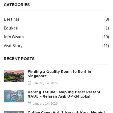
CATEGORIES
Destinasi
(9)
Edukasi
(1)
Info Wisata
(10)
Visit Story
(11)
RECENT POSTS
Finding a Quality Room to Rent in
Singapore
January 14, 2026
Karang Taruna Lampung Barat Present
GAUL – Gelaran Asik UMKM Lokal
January 14, 2026
Coffee Camp Vol. 3 Meracik Kopi, Merajut