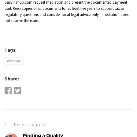
balivillahub.com request mediation and present the documented payment
trail. Keep copies of all documents for at least five years to support tax or
regulatory questions and consider local legal advice only if mediation does
not resolve the issue.
Tags:
destinasi
Share:
Previous post
Finding a Quality