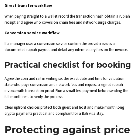
Direct transfer workflow
When paying straight to a wallet record the transaction hash obtain a rupiah
receipt and agree who covers on chain fees and network surge charges.
Conversion service workflow
If a manager uses a conversion service confirm the provider issues a
documented rupiah payout and detail any intermediary fees on the invoice.
Practical checklist for booking
Agree the coin and rail in writing set the exact date and time for valuation
state who pays conversion and network fees and request a signed rupiah
invoice with transaction proof. Run a small test payment before sending the
full month rent to verify the process.
Clear upfront choices protect both guest and host and make month long
crypto payments practical and compliant for a Bali villa stay.
Protecting against price